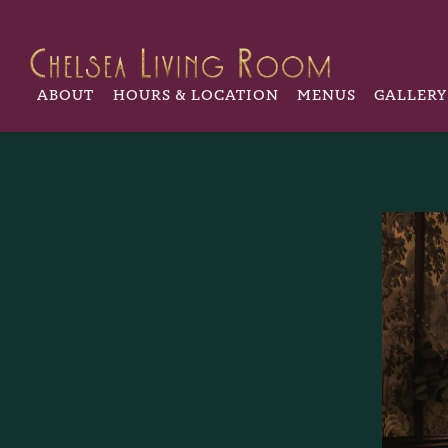
ABOUT
HOURS & LOCATION
MENUS
GALLERY
Main content starts here, tab to start navigating