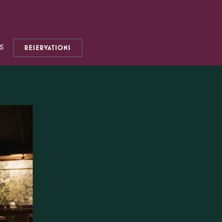
S
RESERVATIONS