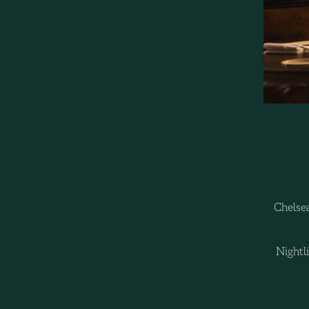
Chelsea
Nightl