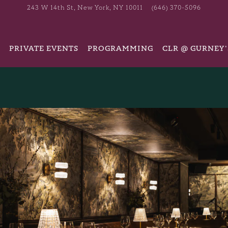
243 W 14th St,
New York, NY 10011
(646) 370-5096
PRIVATE EVENTS
PROGRAMMING
CLR @ GURNEY'