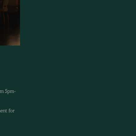
rom 5pm-
ent for