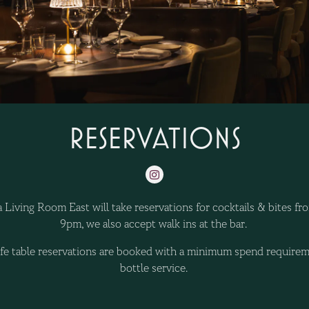
RESERVATIONS
Instagram
 Living Room East will take reservations for cocktails & bites f
9pm, we also accept walk ins at the bar.
ife table reservations are booked with a minimum spend requirem
bottle service.