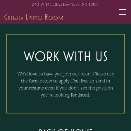
243 W 14th St,
New York, NY 10011
Tog
Main content starts here, tab to start navigating
WORK WITH US
We’d love to have you join our team! Please use
the form below to apply. Feel free to send in
your resume even if you don't see the position
you're looking for listed.