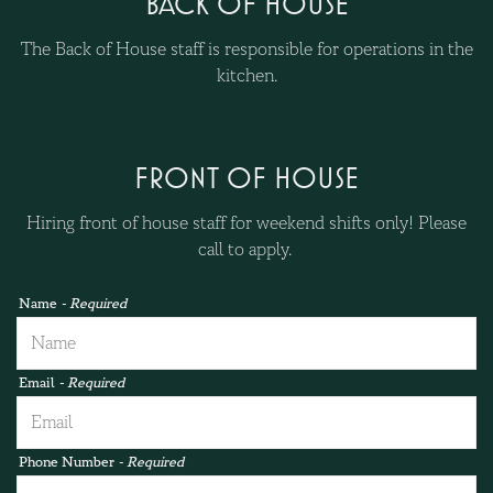
BACK OF HOUSE
The Back of House staff is responsible for operations in the
kitchen.
FRONT OF HOUSE
Hiring front of house staff for weekend shifts only! Please
call to apply.
Name
- Required
Email
- Required
Phone Number
- Required