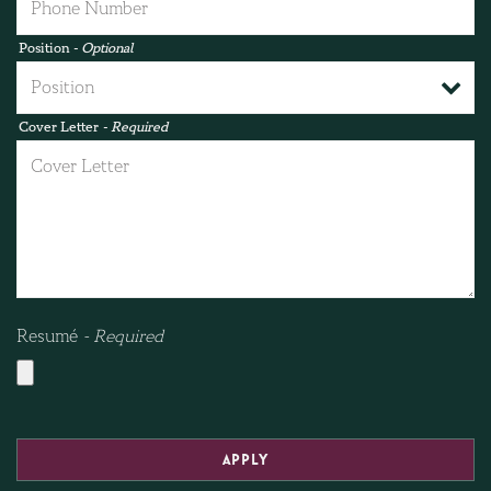
Position
- Optional
Cover Letter
- Required
Resumé
- Required
APPLY