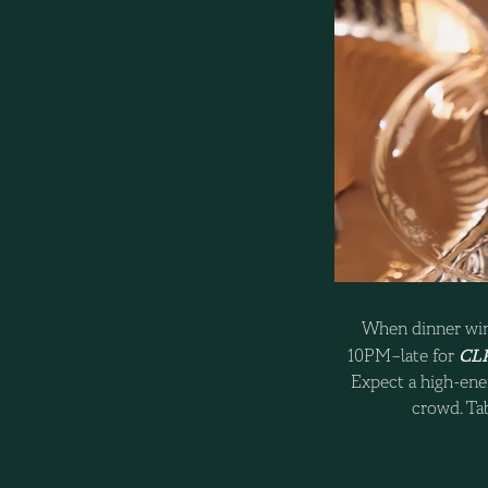
When dinner win
CLR
10PM–late for
Expect a high-ener
crowd. Tab