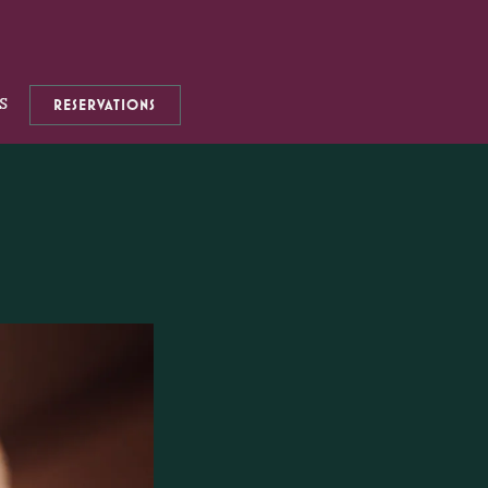
S
RESERVATIONS