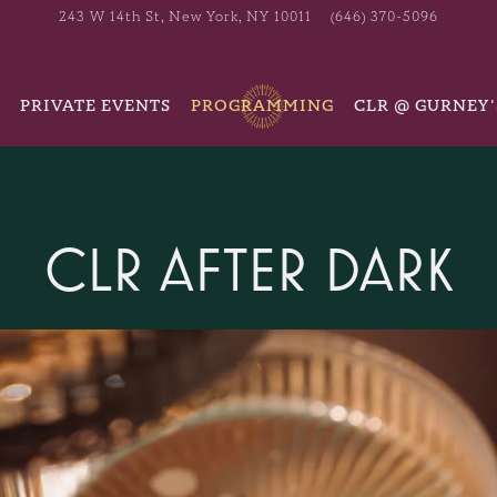
243 W 14th St,
New York, NY 10011
(646) 370-5096
PRIVATE EVENTS
PROGRAMMING
CLR @ GURNEY'
CLR AFTER DARK