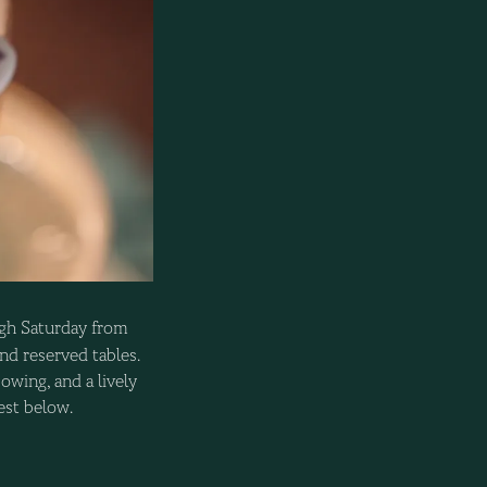
gh Saturday from
nd reserved tables.
owing, and a lively
uest below.