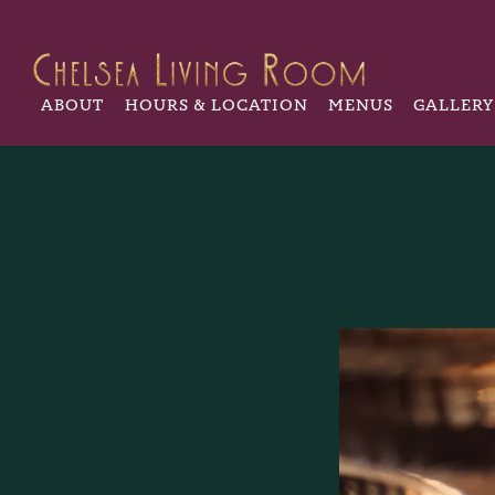
ABOUT
HOURS & LOCATION
MENUS
GALLERY
Main content starts here, tab to start navigating