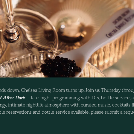
ds down, Chelsea Living Room turns up. Join us Thursday throu
 After Dark
— late-night programming with DJs, bottle service, a
gy, intimate nightlife atmosphere with curated music, cocktails fl
le reservations and bottle service available, please submit a req